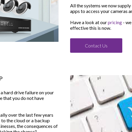
All the systems we now supply
apps to access your cameras a
Have a look at our
pricing
- we
effective this is now.
Contact Us
P
 hard drive failure on your
re that you do not have
lly over the last few years
 to the cloud or a backup
sinesses, the consequences of
h taking the chance?