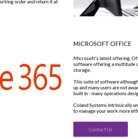
working order and return it at
MICROSOFT OFFICE
Microsoft's latest offering, Off
software offering a multitude o
storage.
This suite of software althoug
up and many users are not awar
built in - many operations des
Coland Systems intrinsically u
to manage your work more effi
Contact Us