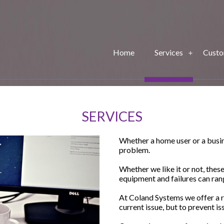
Home
Services
Custo
SERVICES
Whether a home user or a busine
problem.
Whether we like it or not, thes
equipment and failures can ran
At Coland Systems we offer a ra
current issue, but to prevent is