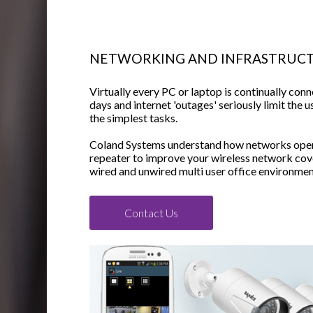
NETWORKING AND INFRASTRUC
Virtually every PC or laptop is continually conn
days and internet 'outages' seriously limit the u
the simplest tasks.
Coland Systems understand how networks oper
repeater to improve your wireless network cove
wired and unwired multi user office environmen
Contact Us