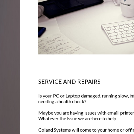
SERVICE AND REPAIRS
Is your PC or Laptop damaged, running slow, inf
needing a health check?
Maybe you are having issues with email, printers
Whatever the issue we are here to help.
Coland Systems will come to your home or office 