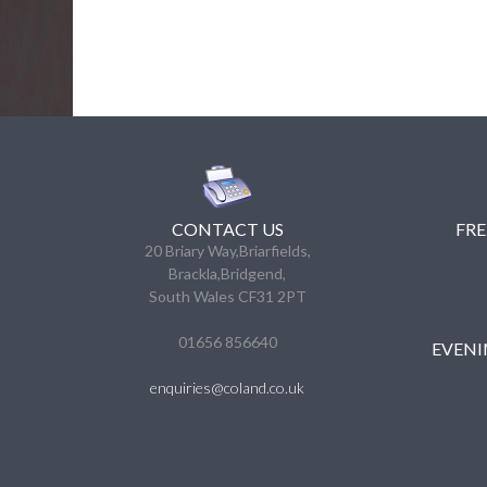
CONTACT US
FRE
20 Briary Way,Briarfields,
Brackla,Bridgend,
South Wales CF31 2PT
01656 856640
EVENI
enquiries@coland.co.uk