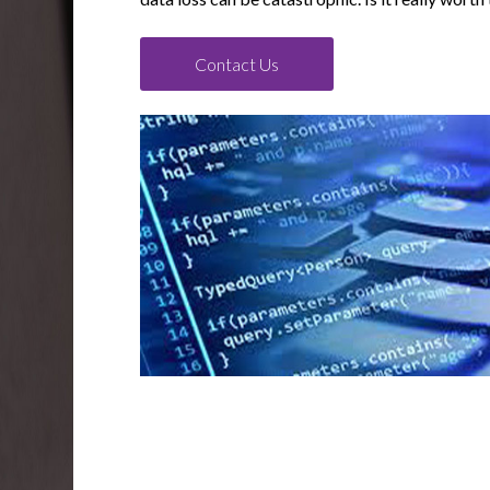
Contact Us