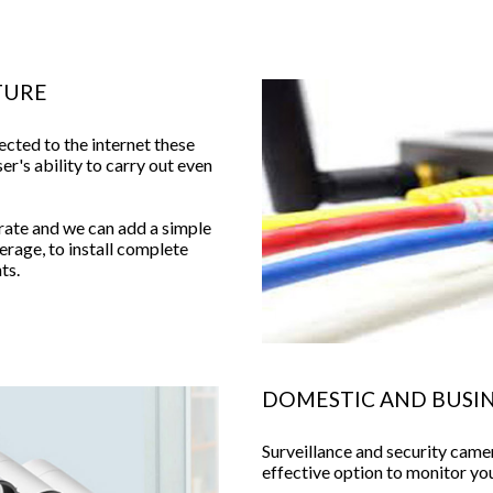
TURE
ected to the internet these
ser's ability to carry out even
ate and we can add a simple
rage, to install complete
ts.
DOMESTIC AND BUSIN
Surveillance and security cam
effective option to monitor y