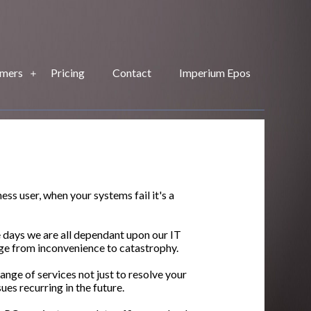
mers
Pricing
Contact
Imperium Epos
ss user, when your systems fail it's a
e days we are all dependant upon our IT
ge from inconvenience to catastrophy.
nge of services not just to resolve your
sues recurring in the future.