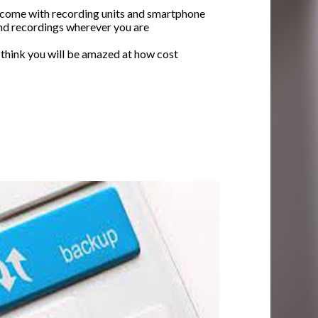
 come with recording units and smartphone
nd recordings wherever you are
 think you will be amazed at how cost