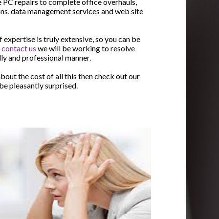
 PC repairs to complete office overhauls,
ons, data management services and web site
expertise is truly extensive, so you can be
u
contact us
we will be working to resolve
ndly and professional manner.
bout the cost of all this then check out our
l be pleasantly surprised.