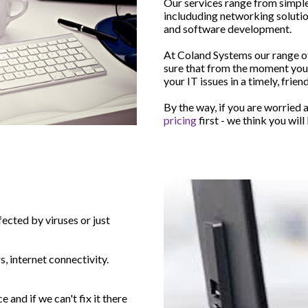
Our services range from simple
includuding networking soluti
and software development.
At Coland Systems our range of 
sure that from the moment yo
your IT issues in a timely, frie
By the way, if you are worried a
pricing
first - we think you wil
ected by viruses or just
, internet connectivity.
and if we can't fix it there