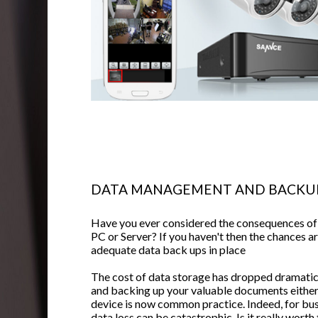
DATA MANAGEMENT AND BACKU
Have you ever considered the consequences of a
PC or Server? If you haven't then the chances a
adequate data back ups in place
The cost of data storage has dropped dramatica
and backing up your valuable documents either
device is now common practice. Indeed, for bu
data loss can be catastrophic. Is it really wort