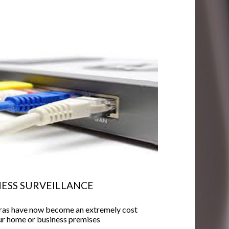
ESS SURVEILLANCE
eras have now become an extremely cost
our home or business premises