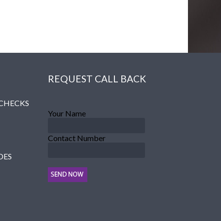
REQUEST CALL BACK
 CHECKS
Your Name
Contact Number
DES