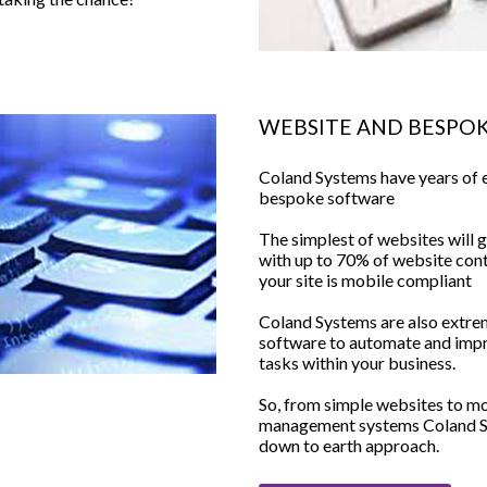
WEBSITE AND BESPO
Coland Systems have years of 
bespoke software
The simplest of websites will g
with up to 70% of website conte
your site is mobile compliant
Coland Systems are also extre
software to automate and imp
tasks within your business.
So, from simple websites to m
management systems Coland Sys
down to earth approach.