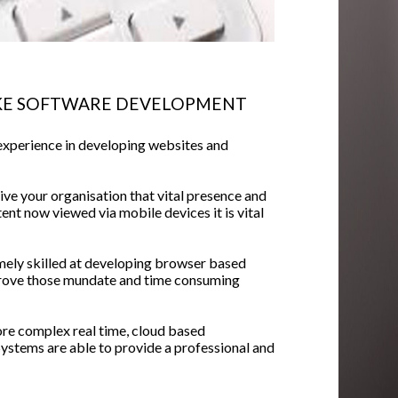
KE SOFTWARE DEVELOPMENT
experience in developing websites and
ive your organisation that vital presence and
nt now viewed via mobile devices it is vital
mely skilled at developing browser based
rove those mundate and time consuming
ore complex real time, cloud based
tems are able to provide a professional and