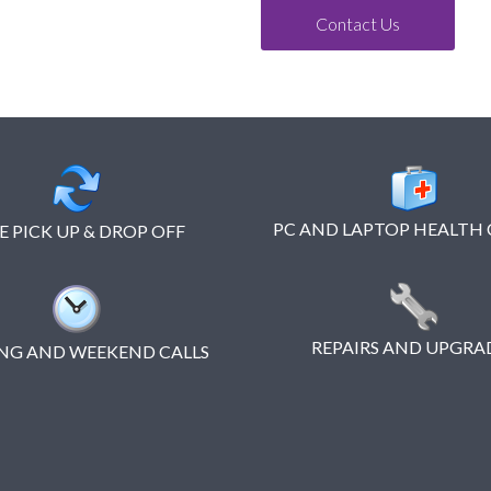
Contact Us
PC AND LAPTOP HEALTH
E PICK UP & DROP OFF
REPAIRS AND UPGRA
NG AND WEEKEND CALLS