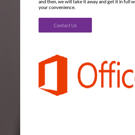
and then, we will take it away and get it in full 
your convenience.
Contact Us