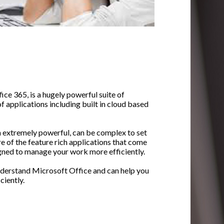
ice 365, is a hugely powerful suite of
f applications including built in cloud based
h extremely powerful, can be complex to set
e of the feature rich applications that come
igned to manage your work more efficiently.
nderstand Microsoft Office and can help you
ciently.